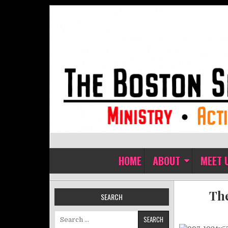
Skip to content
The Boston Sisters of Perpet
Convent of the Commonwealth
HOME
ABOUT
MEET 
The
SEARCH
Search for: