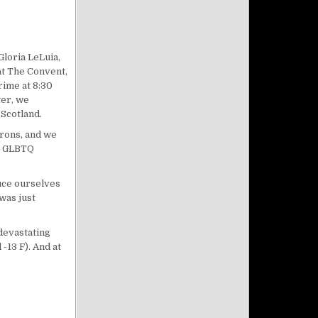
Gloria LeLuia,
at The Convent,
ime at 8:30
ter, we
 Scotland.
rons, and we
he GLBTQ
duce ourselves
was just
devastating
-13 F). And at