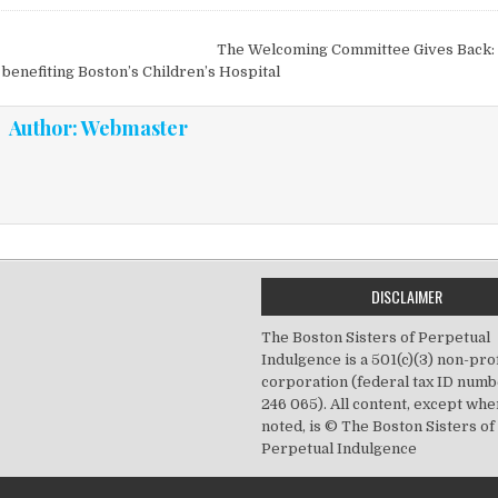
vigation
The Welcoming Committee Gives Back: 
 benefiting Boston’s Children’s Hospital
Author:
Webmaster
DISCLAIMER
The Boston Sisters of Perpetual
Indulgence is a 501(c)(3) non-prof
corporation (federal tax ID numb
246 065). All content, except wh
noted, is © The Boston Sisters of
Perpetual Indulgence