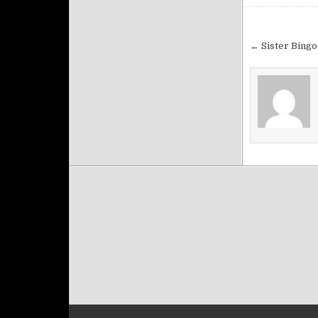
Post na
← Sister Bingo