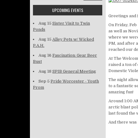
UPCOMING EVENTS
Greetings and 
Aug 15
Sister Visit to Twin
On Friday, Feb 
Ponds
as well as Nov
where we were 
Aug 15
Alley Pets w/ Wicked
PM, and after 
P.A.H.
reached our de
Aug 16
Fascination: Gear Beer
At The Welcomi
Bust
raised a ton o
Domestic Viole
Aug 18
SPIB General Meeting
The night allow
Sep 5
Pride Worcester - Youth
to a fantastic
Prom
amazing fun!
Around 1:00 AM
arctic blast po
last found the
And there was 