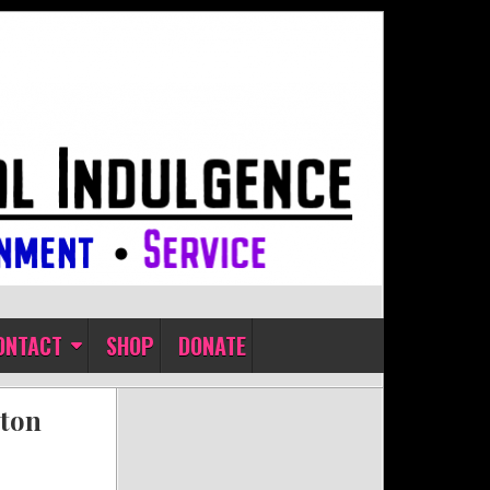
ONTACT
SHOP
DONATE
ston