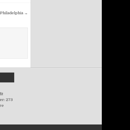
Philadelphia →
it
er: 273
ere