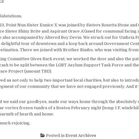
Salutations,
13, Point Nun Sister Eunice X was joined by Sisters Rosetta Stone and 
ice Sister Shiny Brite and Aspirant Grace A’Gawd for communal facing 
also accompanied by Altered Boy Devin. We struck out for Umbria Pr
a delightful tour of downtown and a loop back around Government Cen
stination. There we joined with Brother Bimbo, who was visiting from
ng Committee Gives Back event, we worked the door and also the pat
f cash to be split between the LGBT Asylum Support Task Force and t
nce Project (amount TBD).
ed us not only to help two important local charities, but also to intro
 segment of our community that we have not engaged previously. And it 
 we said our goodbyes, made our ways home through the absolutely 
lar vortex frozen tundra of a Boston February night (temp 1 F, windchill 
 warmth of hearth and home.
much rejoicing.
Posted in
Event Archives