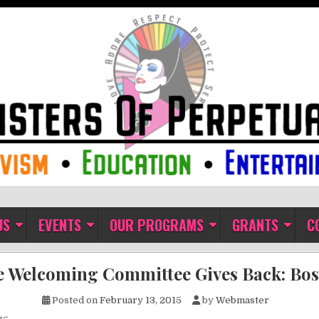
ual Indulgence
US
EVENTS
OUR PROGRAMS
GRANTS
C
 Welcoming Committee Gives Back: Bo
Posted on
February 13, 2015
by
Webmaster